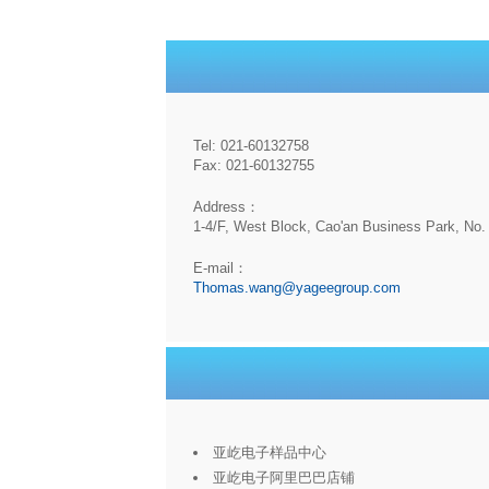
Tel: 021-60132758
Fax: 021-60132755
Address：
1-4/F, West Block, Cao'an Business Park, No. 
E-mail：
Thomas.wang@yageegroup.com
亚屹电子样品中心
亚屹电子阿里巴巴店铺