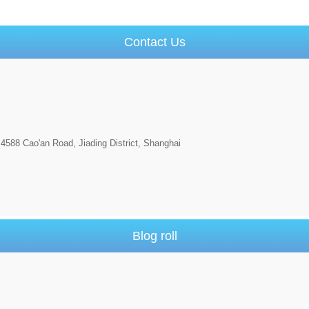
Contact Us
4588 Cao'an Road, Jiading District, Shanghai
Blog roll