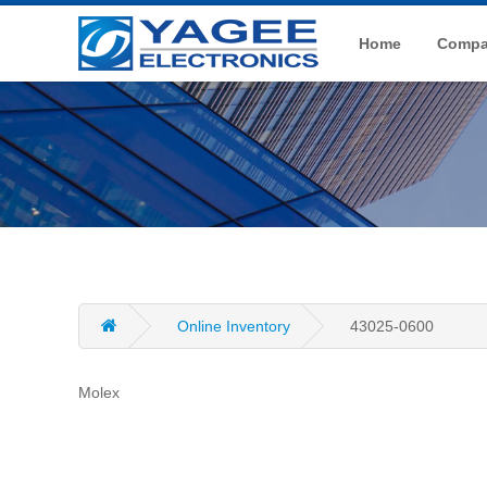
Home
Compan
Online Inventory
43025-0600
Molex