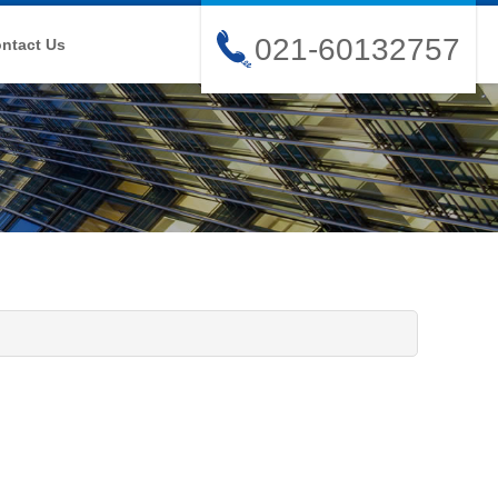
021-60132757
ntact Us