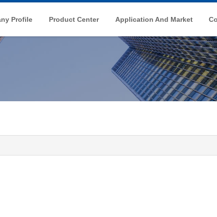
y Profile
Product Center
Application And Market
Co