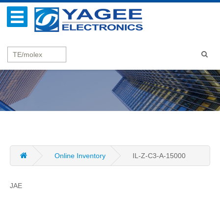
Online Inventory
IL-Z-C3-A-15000
JAE