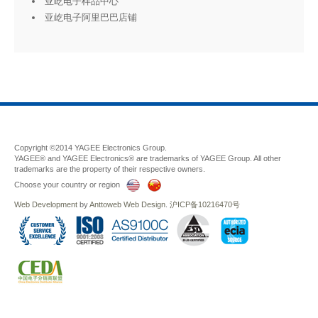
亚屹电子样品中心
亚屹电子阿里巴巴店铺
Copyright ©2014 YAGEE Electronics Group.
YAGEE® and YAGEE Electronics® are trademarks of YAGEE Group. All other
trademarks are the property of their respective owners.
Choose your country or region
Web Development
by
Anttoweb
Web Design
.
沪ICP备10216470号