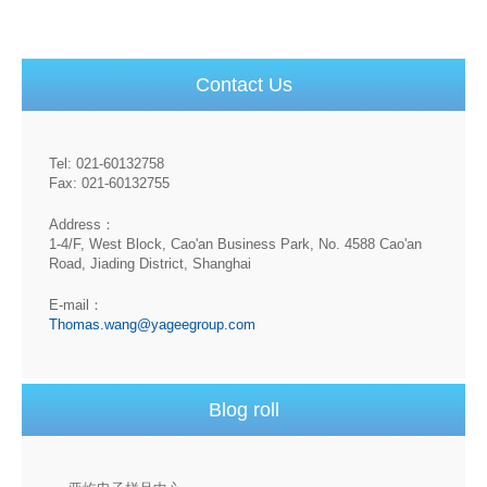
Contact Us
Tel: 021-60132758
Fax: 021-60132755
Address：
1-4/F, West Block, Cao'an Business Park, No. 4588 Cao'an
Road, Jiading District, Shanghai
E-mail：
Thomas.wang@yageegroup.com
Blog roll