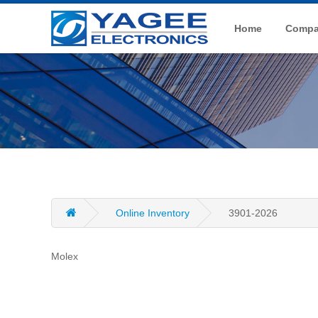
Home
Compan
Online Inventory
3901-2026
Molex