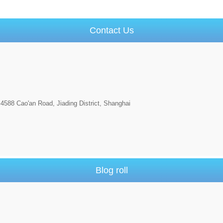
Contact Us
4588 Cao'an Road, Jiading District, Shanghai
Blog roll