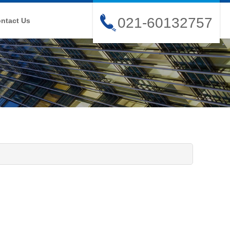
021-60132757
ntact Us