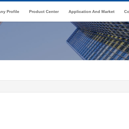
y Profile
Product Center
Application And Market
Co