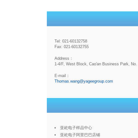
Tel: 021-60132758
Fax: 021-60132755
Address：
1-4/F, West Block, Cao'an Business Park, No. 
E-mail：
Thomas.wang@yageegroup.com
亚屹电子样品中心
亚屹电子阿里巴巴店铺