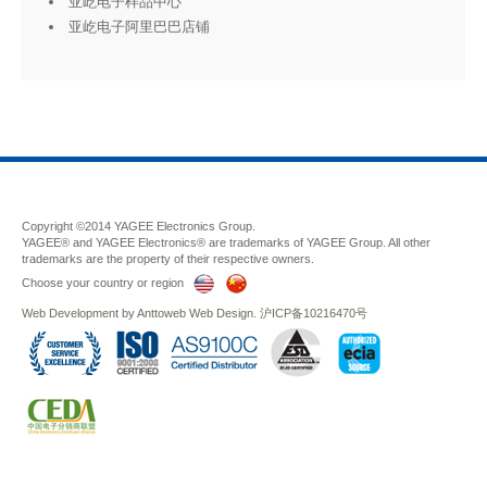
亚屹电子样品中心
亚屹电子阿里巴巴店铺
Copyright ©2014 YAGEE Electronics Group.
YAGEE® and YAGEE Electronics® are trademarks of YAGEE Group. All other
trademarks are the property of their respective owners.
Choose your country or region
Web Development
by
Anttoweb
Web Design
.
沪ICP备10216470号