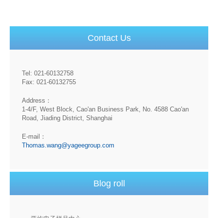
Contact Us
Tel: 021-60132758
Fax: 021-60132755
Address：
1-4/F, West Block, Cao'an Business Park, No. 4588 Cao'an
Road, Jiading District, Shanghai
E-mail：
Thomas.wang@yageegroup.com
Blog roll