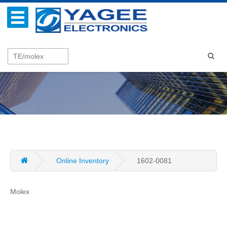
Online Inventory
1602-0081
Molex