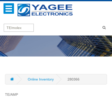
Online Inventory
280366
TE/AMP