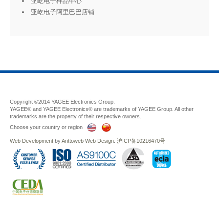
亚屹电子样品中心
亚屹电子阿里巴巴店铺
Copyright ©2014 YAGEE Electronics Group.
YAGEE® and YAGEE Electronics® are trademarks of YAGEE Group. All other
trademarks are the property of their respective owners.
Choose your country or region
Web Development
by
Anttoweb
Web Design
.
沪ICP备10216470号