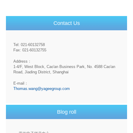
Contact Us
Tel: 021-60132758
Fax: 021-60132755
Address：
1-4/F, West Block, Cao'an Business Park, No. 4588 Cao'an
Road, Jiading District, Shanghai
E-mail：
Thomas.wang@yageegroup.com
Blog roll