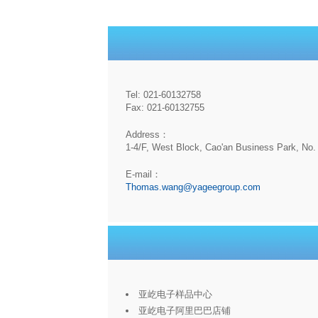
Tel: 021-60132758
Fax: 021-60132755
Address：
1-4/F, West Block, Cao'an Business Park, No. 
E-mail：
Thomas.wang@yageegroup.com
亚屹电子样品中心
亚屹电子阿里巴巴店铺