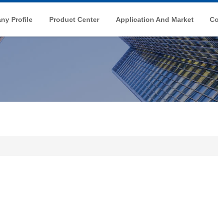
y Profile
Product Center
Application And Market
Co