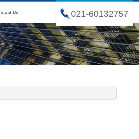
021-60132757
ntact Us