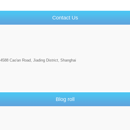
Contact Us
4588 Cao'an Road, Jiading District, Shanghai
Blog roll