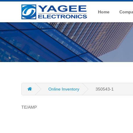
Home
Compan
Online Inventory
350543-1
TE/AMP