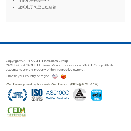
亚屹电子样品中心
亚屹电子阿里巴巴店铺
Copyright ©2014 YAGEE Electronics Group.
YAGEE® and YAGEE Electronics® are trademarks of YAGEE Group. All other
trademarks are the property of their respective owners.
Choose your country or region
Web Development
by
Anttoweb
Web Design
.
沪ICP备10216470号