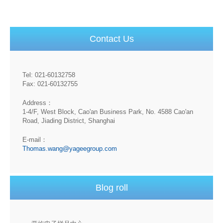
Contact Us
Tel: 021-60132758
Fax: 021-60132755
Address：
1-4/F, West Block, Cao'an Business Park, No. 4588 Cao'an
Road, Jiading District, Shanghai
E-mail：
Thomas.wang@yageegroup.com
Blog roll