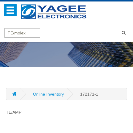
Online Inventory
172171-1
TE/AMP