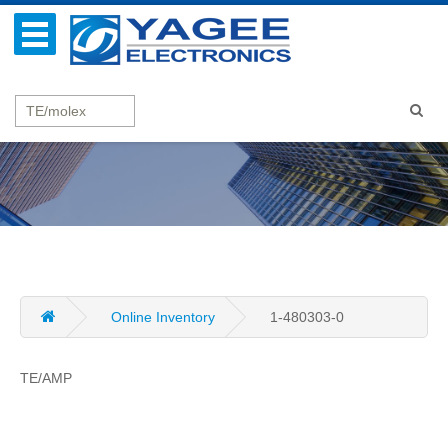
Online Inventory
1-480303-0
TE/AMP