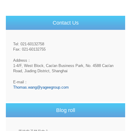
Contact Us
Tel: 021-60132758
Fax: 021-60132755
Address：
1-4/F, West Block, Cao'an Business Park, No. 4588 Cao'an
Road, Jiading District, Shanghai
E-mail：
Thomas.wang@yageegroup.com
Blog roll