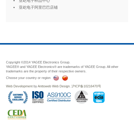
亚屹电子样品中心
亚屹电子阿里巴巴店铺
Copyright ©2014 YAGEE Electronics Group.
YAGEE® and YAGEE Electronics® are trademarks of YAGEE Group. All other
trademarks are the property of their respective owners.
Choose your country or region
Web Development
by
Anttoweb
Web Design
.
沪ICP备10216470号