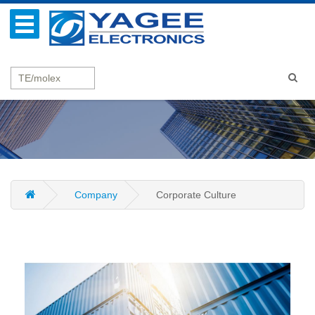
Company
Corporate Culture