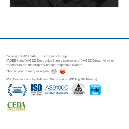
Copyright ©2014 YAGEE Electronics Group.
YAGEE® and YAGEE Electronics® are trademarks of YAGEE Group. All other
trademarks are the property of their respective owners.
Choose your country or region
Web Development
by
Anttoweb
Web Design
.
沪ICP备10216470号